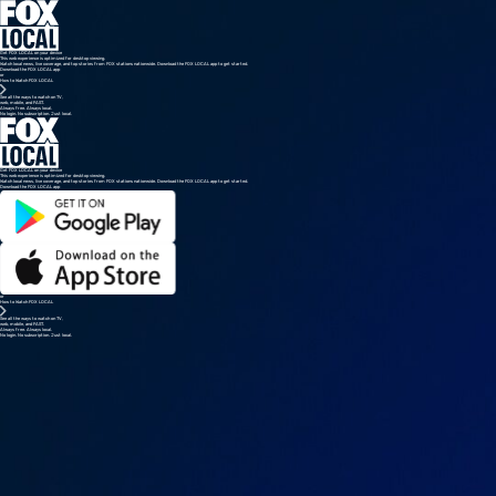
Get FOX LOCAL on your device
This web experience is optimized for desktop viewing.
Watch local news, live coverage, and top stories from FOX stations nationwide. Download the FOX LOCAL app to get started.
Download the FOX LOCAL app
or
How to Watch FOX LOCAL
See all the ways to watch on TV,
web, mobile, and FAST.
Always free. Always local.
No login. No subscription. Just local.
Get FOX LOCAL on your device
This web experience is optimized for desktop viewing.
Watch local news, live coverage, and top stories from FOX stations nationwide. Download the FOX LOCAL app to get started.
Download the FOX LOCAL app
or
How to Watch FOX LOCAL
See all the ways to watch on TV,
web, mobile, and FAST.
Always free. Always local.
No login. No subscription. Just local.